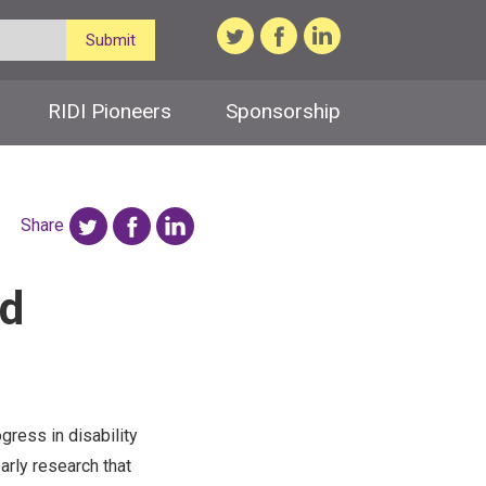
Submit
RIDI Pioneers
Sponsorship
Share
nd
gress in disability
arly research that