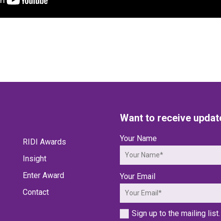
Want to receive updat
Your Name
RIDI Awards
Insight
Enter Award
Your Email
Contact
Sign up to the mailing list.