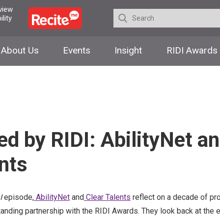
 view
lity
About Us
Events
Insight
RIDI Awards
d by RIDI: AbilityNet a
nts
I
episode,
AbilityNet
and
Clear Talents
reflect on a decade of pro
tanding partnership with the RIDI Awards. They look back at the e