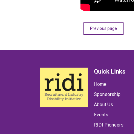
Previous page
Quick Links
Home
Sponsorship
About Us
Events
RIDI Pioneers