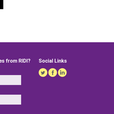
es from RIDI?
Social Links