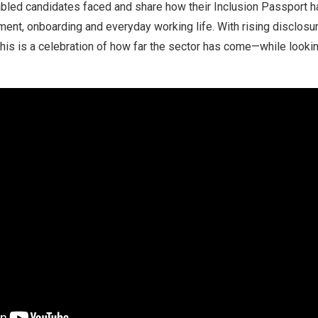
abled candidates faced and share how their Inclusion Passport h
ment, onboarding and everyday working life. With rising disclosu
his is a celebration of how far the sector has come—while lookin