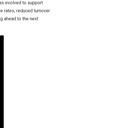
as evolved to support
re rates, reduced turnover
g ahead to the next