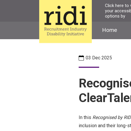
Skip
Click here to
your accessibi
to
options by
main
content
Home
03 Dec 2025
Recognise
ClearTale
In this
Recognised by RID
inclusion and their long-s