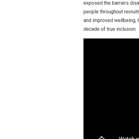
exposed the barriers dis
people throughout recruit
and improved wellbeing, t
decade of true inclusion.