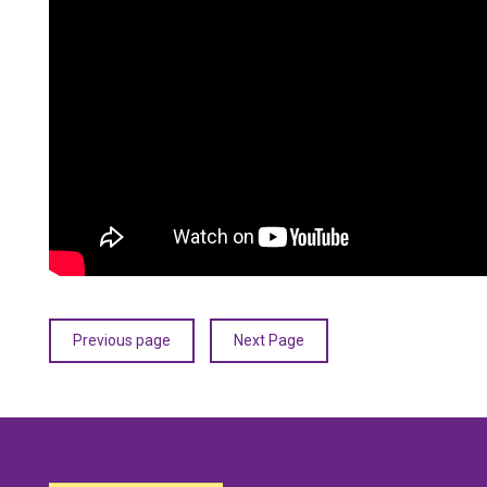
Previous page
Next Page