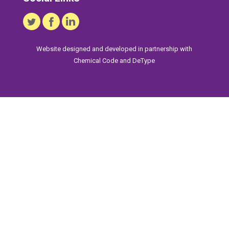
Website designed and developed in partnership with
Chemical Code
and
DeType