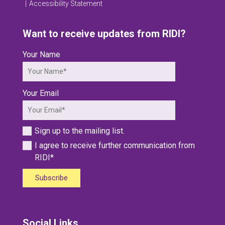
Accessibility Statement
Want to receive updates from RIDI?
Your Name
Your Email
Sign up to the mailing list.
I agree to receive further communication from
RIDI*
Subscribe
Social Links