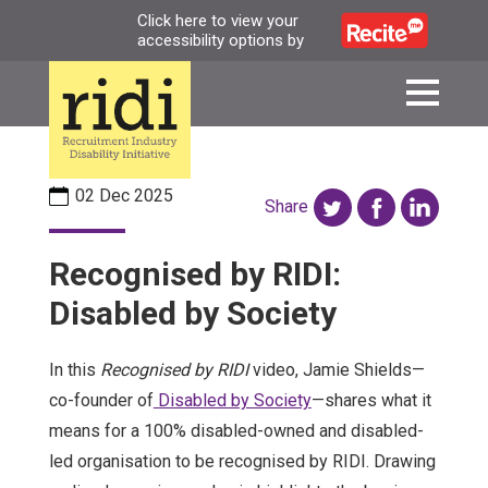
Skip
Click here to view your
accessibility options by
to
main
content
02 Dec 2025
Share
Recognised by RIDI:
Disabled by Society
In this
Recognised by RIDI
video, Jamie Shields—
co-founder of
Disabled by Society
—shares what it
means for a 100% disabled-owned and disabled-
led organisation to be recognised by RIDI. Drawing