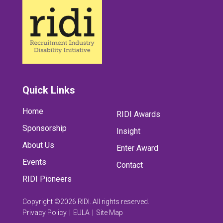
Quick Links
Home
RIDI Awards
Sponsorship
Insight
About Us
Enter Award
Events
Contact
RIDI Pioneers
Copyright ©2026 RIDI. All rights reserved.
Privacy Policy
EULA
Site Map