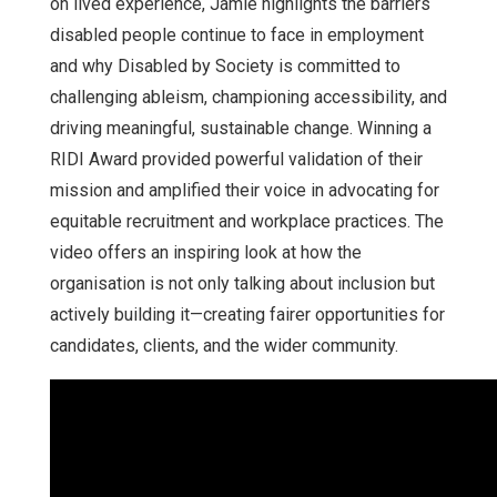
on lived experience, Jamie highlights the barriers
disabled people continue to face in employment
and why Disabled by Society is committed to
challenging ableism, championing accessibility, and
driving meaningful, sustainable change. Winning a
RIDI Award provided powerful validation of their
mission and amplified their voice in advocating for
equitable recruitment and workplace practices. The
video offers an inspiring look at how the
organisation is not only talking about inclusion but
actively building it—creating fairer opportunities for
candidates, clients, and the wider community.