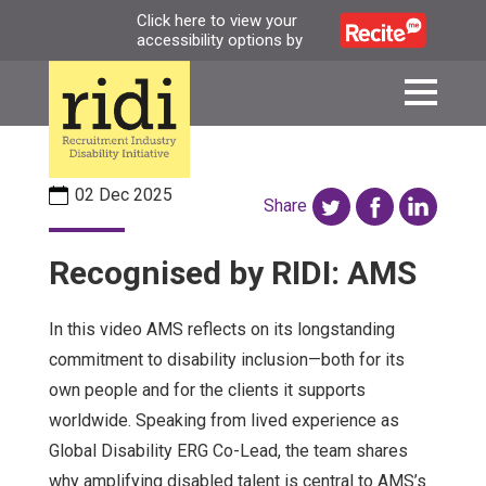
Skip
Click here to view your
accessibility options by
to
main
content
02 Dec 2025
Share
Recognised by RIDI: AMS
In this video AMS reflects on its longstanding
commitment to disability inclusion—both for its
own people and for the clients it supports
worldwide. Speaking from lived experience as
Global Disability ERG Co-Lead, the team shares
why amplifying disabled talent is central to AMS’s