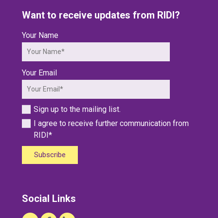
Want to receive updates from RIDI?
Your Name
Your Email
Sign up to the mailing list.
I agree to receive further communication from
RIDI*
Subscribe
Social Links