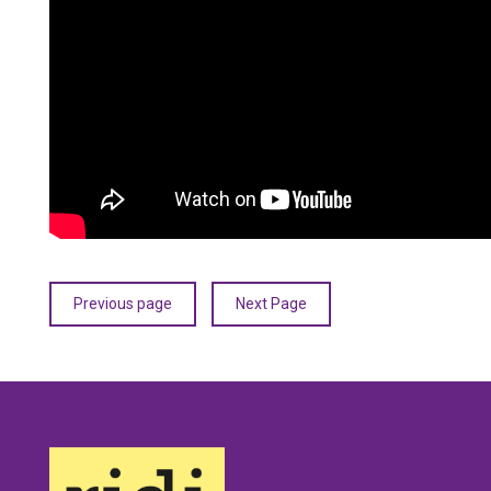
Previous page
Next Page