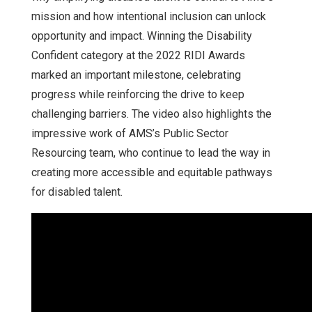
mission and how intentional inclusion can unlock
opportunity and impact. Winning the Disability
Confident category at the 2022 RIDI Awards
marked an important milestone, celebrating
progress while reinforcing the drive to keep
challenging barriers. The video also highlights the
impressive work of AMS’s Public Sector
Resourcing team, who continue to lead the way in
creating more accessible and equitable pathways
for disabled talent.