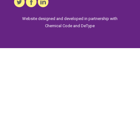
Website designed and developed in partnership with
Chemical Code
and
DeType