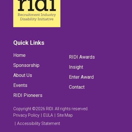
Quick Links
Home
RIDI Awards
Sponsorship
Insight
About Us
Enter Award
Events
Contact
RIDI Pioneers
Copyright ©2026 RIDI. All rights reserved.
Privacy Policy
EULA
Site Map
Accessibility Statement