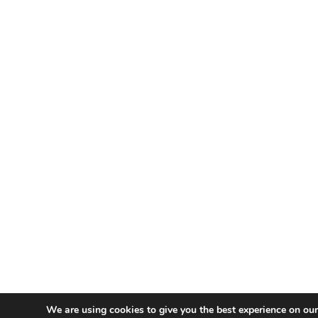
We are using cookies to give you the best experience on our