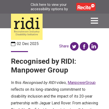
Skip
Click here to view your
accessibility options by
to
main
content
02 Dec 2025
Share
Recognised by RIDI:
Manpower Group
In this
Recognised by RIDI
video,
ManpowerGroup
reflects on its long-standing commitment to
disability inclusion and the impact of its 20-year
partnership with Jaguar Land Rover. From achieving