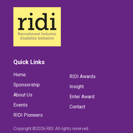
Quick Links
Home
RIDI Awards
Sponsorship
Insight
About Us
Enter Award
Events
Contact
RIDI Pioneers
Copyright ©2026 RIDI. All rights reserved.