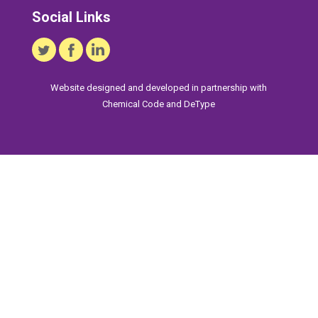
Social Links
Website designed and developed in partnership with
Chemical Code
and
DeType