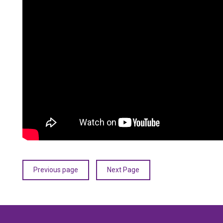
Previous page
Next Page