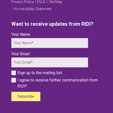
Privacy Policy
EULA
Site Map
Accessibility Statement
Want to receive updates from RIDI?
Your Name
Your Email
Sign up to the mailing list.
I agree to receive further communication from
RIDI*
Subscribe