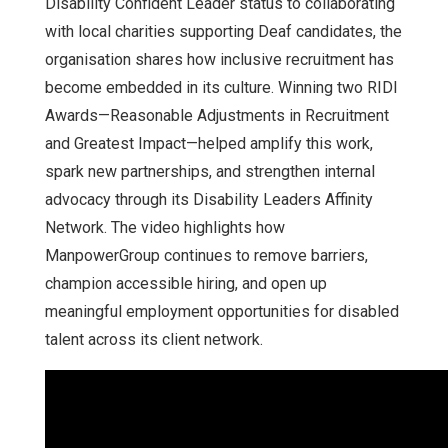
Disability Confident Leader status to collaborating
with local charities supporting Deaf candidates, the
organisation shares how inclusive recruitment has
become embedded in its culture. Winning two RIDI
Awards—Reasonable Adjustments in Recruitment
and Greatest Impact—helped amplify this work,
spark new partnerships, and strengthen internal
advocacy through its Disability Leaders Affinity
Network. The video highlights how
ManpowerGroup continues to remove barriers,
champion accessible hiring, and open up
meaningful employment opportunities for disabled
talent across its client network.